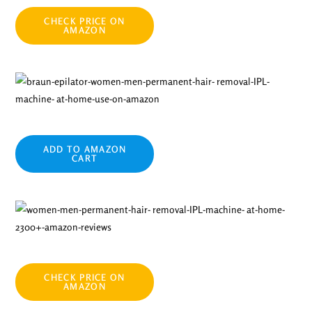
CHECK PRICE ON
AMAZON
ADD TO AMAZON
CART
CHECK PRICE ON
AMAZON