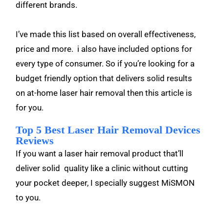
different brands.
I’ve made this list based on overall effectiveness,
price and more. i also have included options for
every type of consumer. So if you’re looking for a
budget friendly option that delivers solid results
on at-home laser hair removal then this article is
for you.
Top 5 Best Laser Hair Removal Devices
Reviews
If you want a laser hair removal product that’ll
deliver solid quality like a clinic without cutting
your pocket deeper, I specially suggest MiSMON
to you.