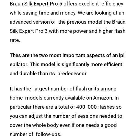
Braun Silk Expert Pro 5 offers excellent efficiency
while saving time and money. We are looking at an
advanced version of the previous model the Braun
Silk Expert Pro 3 with more power and higher flash
rate.
Thes are the two most important aspects of an ipl
epilator. This model is significantly more efficient
and durable than its predecessor.
It has the largest number of flash units among
home models currently available on Amazon. In
particular there are a total of 400 000 flashes so
you can adjust the number of sessions needed to
cover the whole body e
ven if one needs a good
number of follow-ups.