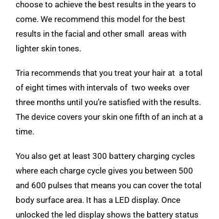
choose to achieve the best results in the years to
come. We recommend this model for the best
results in the facial and other small areas with
lighter skin tones.
Tria recommends that you treat your hair at a total
of eight times with intervals of two weeks over
three months until you’re satisfied with the results.
The device covers your skin one fifth of an inch at a
time.
You also get at least 300 battery charging cycles
where each charge cycle gives you between 500
and 600 pulses that means you can cover the total
body surface area. It has a LED display. Once
unlocked the led display shows the battery status