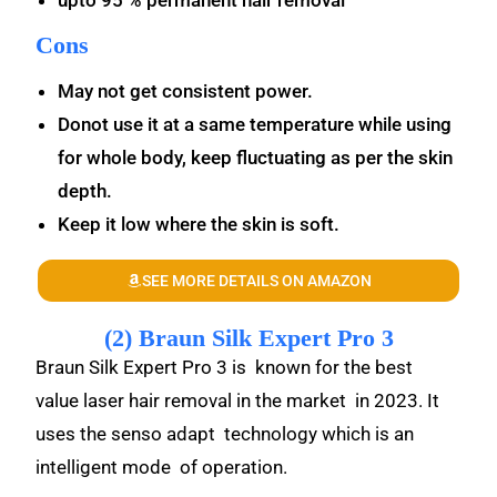
upto 95 % permanent hair removal
Cons
May not get consistent power.
Donot use it at a same temperature while using
for whole body, keep fluctuating as per the skin
depth.
Keep it low where the skin is soft.
SEE MORE DETAILS ON AMAZON
(2) Braun Silk Expert Pro 3
Braun Silk Expert Pro 3 is known for the best
value laser hair removal in the market in 2023. It
uses the senso adapt technology which is an
intelligent mode of operation.