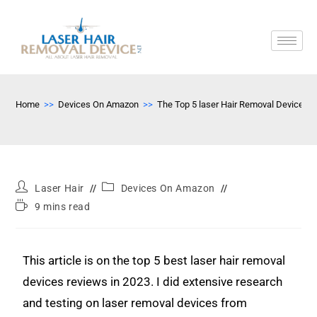
Home
>>
Devices On Amazon
>>
The Top 5 laser Hair Removal Devices
Laser Hair
Devices On Amazon
9 mins read
This article is on the top 5 best laser hair removal
devices reviews in 2023. I did extensive research
and testing on laser removal devices from