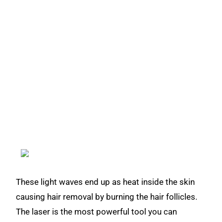
These light waves end up as heat inside the skin
causing hair removal by burning the hair follicles.
The laser is the most powerful tool you can