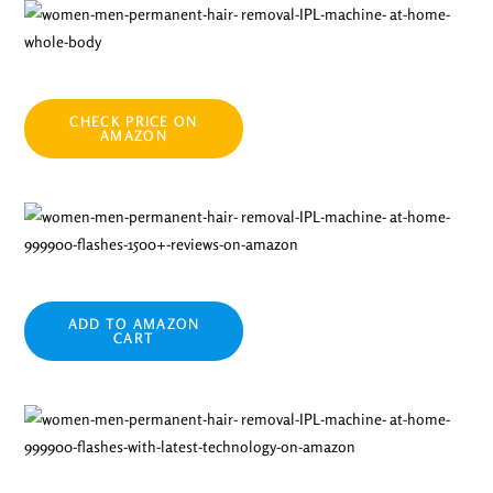
CHECK PRICE ON
AMAZON
ADD TO AMAZON
CART