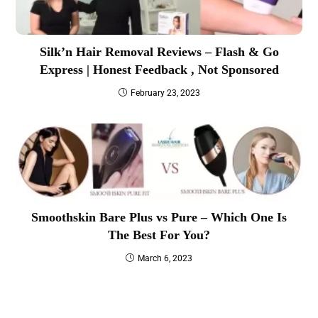
Silk’n Hair Removal Reviews – Flash & Go
Express | Honest Feedback , Not Sponsored
February 23, 2023
Smoothskin Bare Plus vs Pure – Which One Is
The Best For You?
March 6, 2023
Best IPL Laser Hair Removal ( For All Skin Types )