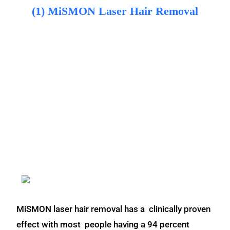
(1) MiSMON Laser Hair Removal
MiSMON laser hair removal has a clinically proven
effect with most people having a 94 percent