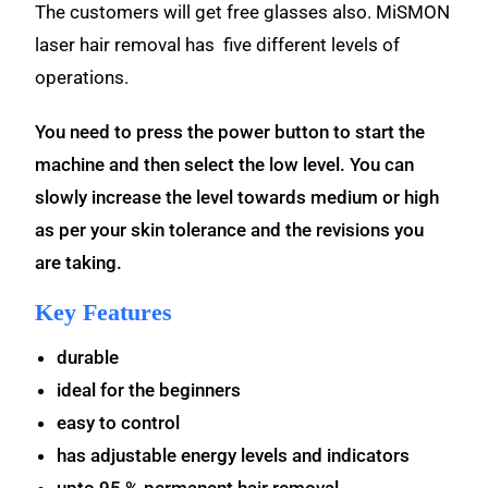
The customers will get free glasses also. MiSMON
laser hair removal has five different levels of
operations.
You need to press the power button to start the
machine and then select the low level. You can
slowly increase the level towards medium or high
as per your skin tolerance and the revisions you
are taking.
Key Features
durable
ideal for the beginners
easy to control
has adjustable energy levels and indicators