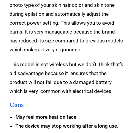
photo type of your skin hair color and skin tone
during epilation and automatically adjust the
correct power setting. This allows you to avoid
burns. It is very manageable because the brand
has reduced its size compared to previous models
which makes
it very ergonomic.
This model is not wireless but we don’t think that’s
a disadvantage because it ensures that the
product will not fail due to a damaged battery
which is very common with electrical devices.
Cons
May feel more heat on face
The device may stop working after a long use.