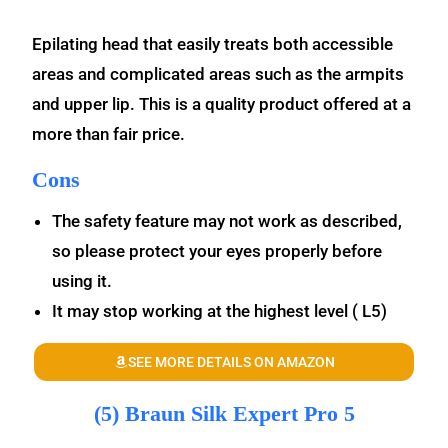
Epilating head that easily treats both accessible
areas and complicated areas such as the armpits
and upper lip. This is a quality product offered at a
more than fair price.
Cons
The safety feature may not work as described,
so please protect your eyes properly before
using it.
It may stop working at the highest level ( L5)
SEE MORE DETAILS ON AMAZON
(5) Braun Silk Expert Pro 5