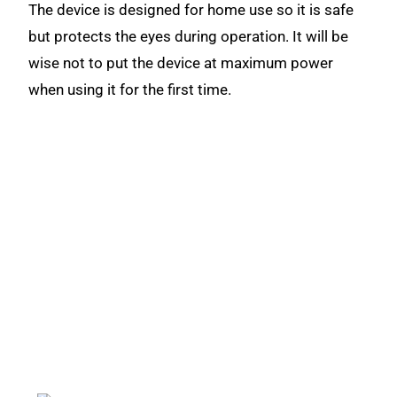
The device is designed for home use so it is safe
but protects the eyes during operation. It will be
wise not to put the device at maximum power
when using it for the first time.