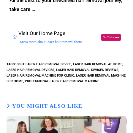
All the best to your unwanted hair removal journey,
take care …
Visit Our Home Page
Go To Home
Know more about laser hair removal there
TAGS
:
BEST LASER HAIR REMOVAL DEVICE
,
LASER HAIR REMOVAL AT HOME
,
LASER HAIR REMOVAL DEVICES
,
LASER HAIR REMOVAL DEVICES REVIEWS
,
LASER HAIR REMOVAL MACHINE FOR CLINIC
,
LASER HAIR REMOVAL MACHINE
FOR HOME
,
PROFESSIONAL LASER HAIR REMOVAL MACHINE
YOU MIGHT ALSO LIKE