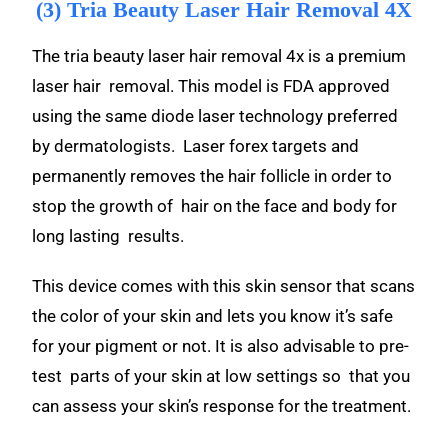
(3) Tria Beauty Laser Hair Removal 4X
The tria beauty laser hair removal 4x is a premium
laser hair removal. This model is FDA approved
using the same diode laser technology preferred
by dermatologists. Laser forex targets and
permanently removes the hair follicle in order to
stop the growth of hair on the face and body for
long lasting results.
This device comes with this skin sensor that scans
the color of your skin and lets you know it’s safe
for your pigment or not. It is also advisable to pre-
test parts of your skin at low settings so that you
can assess your skin’s response for the treatment.