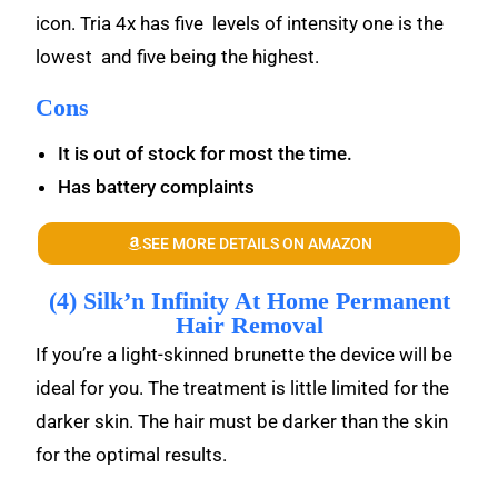
icon. Tria 4x has five levels of intensity one is the
lowest and five being the highest.
Cons
It is out of stock for most the time.
Has battery complaints
SEE MORE DETAILS ON AMAZON
(4) Silk’n Infinity At Home Permanent
Hair Removal
If you’re a light-skinned brunette the device will be
ideal for you. The treatment is little limited for the
darker skin. The hair must be darker than the skin
for the optimal results.