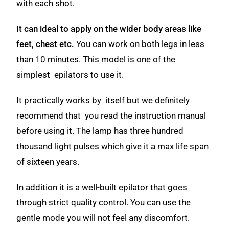
with each shot.
It can ideal to apply on the wider body areas like
feet, chest etc.
You can work on both legs in less
than 10 minutes. This model is one of the
simplest epilators to use it.
It practically works by itself but we definitely
recommend that you read the instruction manual
before using it. The lamp has three hundred
thousand light pulses which give it a max life span
of sixteen years.
In addition it is a well-built epilator that goes
through strict quality control. You can use the
gentle mode you will not feel any discomfort.