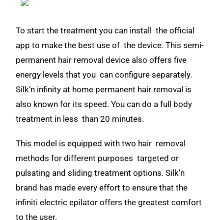
To start the treatment you can install the official
app to make the best use of the device. This semi-
permanent hair removal device also offers five
energy levels that you can configure separately.
Silk’n infinity at home permanent hair removal is
also known for its speed. You can do a full body
treatment in less than 20 minutes.
This model is equipped with two hair removal
methods for different purposes targeted or
pulsating and sliding treatment options. Silk’n
brand has made every effort to ensure that the
infiniti electric epilator offers the greatest comfort
to the user.