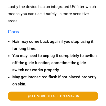
Lastly the device has an integrated UV filter which
means you can use it safely in more sensitive
areas.
Cons
Hair may come back again if you stop using it
for long time.
You may need to unplug it completely to switch
off the glide function, sometime the glide
switch not works properly.
May get intense red flash if not placed properly
on skin.
SEE MORE DETAILS ON AMAZON