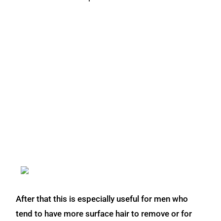
After that this is especially useful for men who
tend to have more surface hair to remove or for