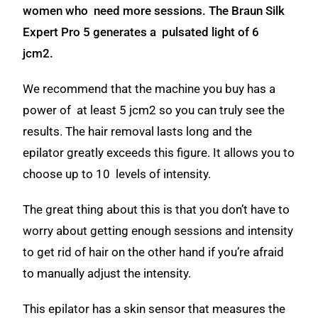
women who need more sessions. The Braun Silk
Expert Pro 5 generates a pulsated light of 6
jcm2.
We recommend that the machine you buy has a
power of at least 5 jcm2 so you can truly see the
results.
The hair removal lasts long and the
epilator greatly exceeds
this figure. It allows you to
choose up to 10 levels of intensity.
The great thing about this is that you don’t have to
worry about getting enough sessions and intensity
to get rid of hair on the other hand if you’re afraid
to manually adjust the intensity.
This epilator has a skin sensor that measures the