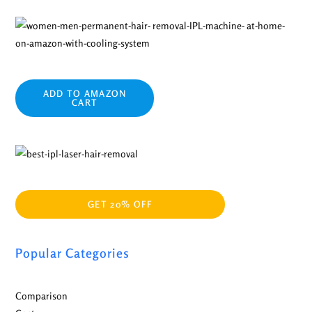
ADD TO AMAZON
CART
GET 20% OFF
Popular Categories
Comparison