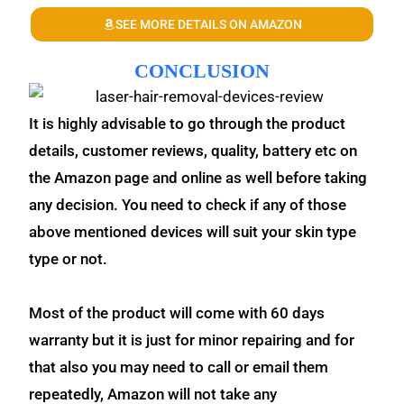
SEE MORE DETAILS ON AMAZON
CONCLUSION
It is highly advisable to go through the product
details, customer reviews, quality, battery etc on
the Amazon page and online as well before taking
any decision. You need to check if any of those
above mentioned devices will suit your skin type
type or not.
Most of the product will come with 60 days
warranty but it is just for minor repairing and for
that also you may need to call or email them
repeatedly, Amazon will not take any