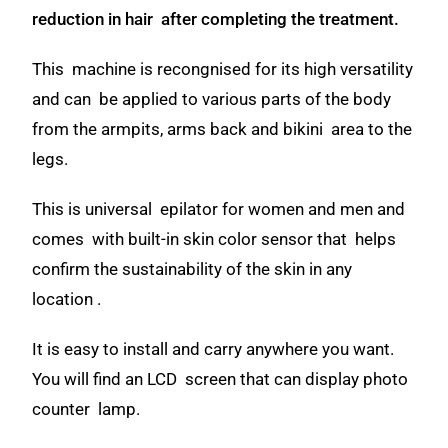
reduction in hair after completing the treatment.
This machine is recongnised for its high versatility
and can be applied to various parts of the body
from the armpits, arms back and bikini area to the
legs.
This is universal epilator for women and men and
comes with built-in skin color sensor that helps
confirm the sustainability of the skin in any
location .
It is easy to install and carry anywhere you want.
You will find an LCD screen that can display photo
counter lamp.