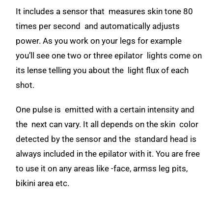
It includes a sensor that measures skin tone 80
times per second and automatically adjusts
power. As you work on your legs for example
you’ll see one two or three epilator lights come on
its lense telling you about the light flux of each
shot.
One pulse is emitted with a certain intensity and
the next can vary. It all depends on the skin color
detected by the sensor and the standard head is
always included in the epilator with it. You are free
to use it on any areas like -face, armss leg pits,
bikini area etc.