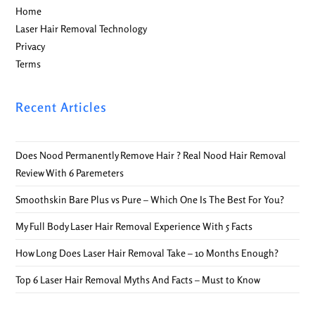
Home
Laser Hair Removal Technology
Privacy
Terms
Recent Articles
Does Nood Permanently Remove Hair ? Real Nood Hair Removal
Review With 6 Paremeters
Smoothskin Bare Plus vs Pure – Which One Is The Best For You?
My Full Body Laser Hair Removal Experience With 5 Facts
How Long Does Laser Hair Removal Take – 10 Months Enough?
Top 6 Laser Hair Removal Myths And Facts – Must to Know