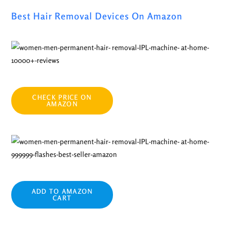
Best Hair Removal Devices On Amazon
CHECK PRICE ON
AMAZON
ADD TO AMAZON
CART