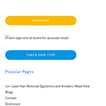
VIEW MORE
CHECK SKIN TYPE
Popular Pages
20+ Laser Hair Removal Questions and Answers | Read Now
Blogs
Contact
Disclosure