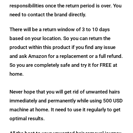
responsibilities once the return period is over. You
need to contact the brand directly.
There will be a return window of 3 to 10 days
based on your location. So you can return the
product within this product if you find any issue
and ask Amazon for a replacement or a full refund.
So you are completely safe and try it for FREE at
home.
Never hope that you will get rid of unwanted hairs
immediately and permanently while using 500 USD
machine at home. It need to use it regularly to get
optimal results.