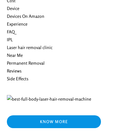
Cost
Device
Devices On Amazon
Experience
FAQ
IPL
Laser hair removal clinic
Near Me
Permanent Removal
Reviews
Side Effects
KNOW MORE