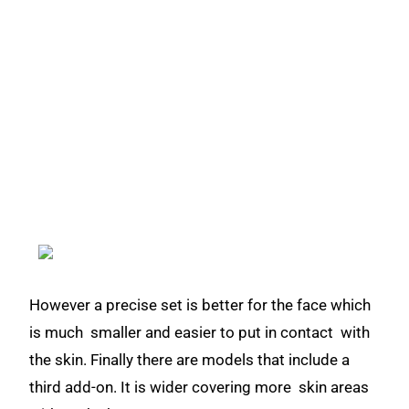
However a precise set is better for the face which
is much smaller and easier to put in contact with
the skin. Finally there are models that include a
third add-on. It is wider covering more skin areas