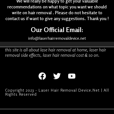
We will really be happy to get your valuable
recommendations on what topic you want we should
write on hair removal . Please do not hesitate to
contact us if want to give any suggestions. Thank you !
Our Official Email:
info@laserhairremovaldevice.net
this site is all about lase hair removal at home, laser hair
removal side effects, laser hair removal cost & so on.
Copyright 2023 - Laser Hair Removal Device.Net | All
Rights Reserved