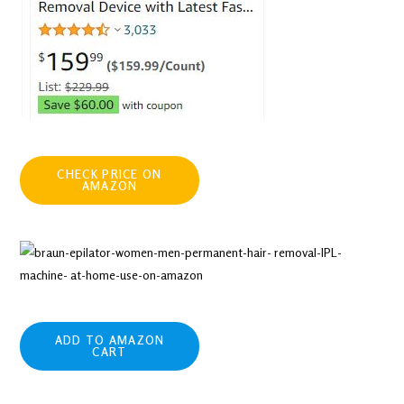
CHECK PRICE ON
AMAZON
ADD TO AMAZON
CART