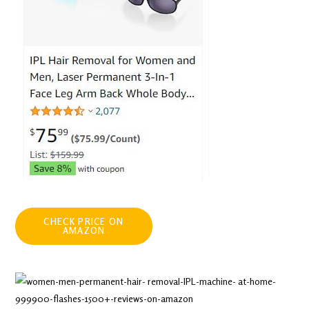
CHECK PRICE ON
AMAZON