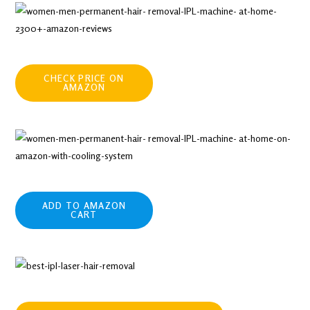
CHECK PRICE ON
AMAZON
ADD TO AMAZON
CART