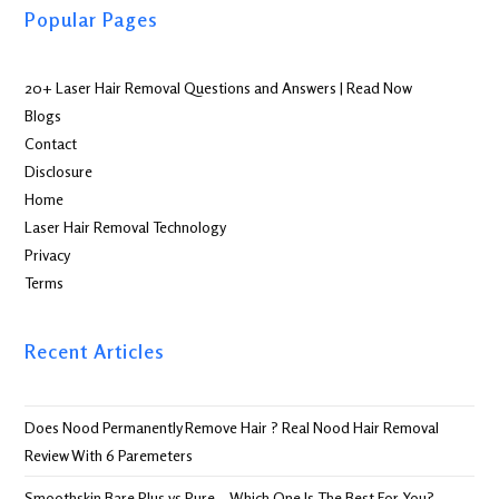
Popular Pages
20+ Laser Hair Removal Questions and Answers | Read Now
Blogs
Contact
Disclosure
Home
Laser Hair Removal Technology
Privacy
Terms
Recent Articles
Does Nood Permanently Remove Hair ? Real Nood Hair Removal
Review With 6 Paremeters
Smoothskin Bare Plus vs Pure – Which One Is The Best For You?