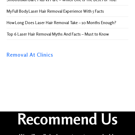
My Full Body Laser Hair Removal Experience With 5 Facts
How Long Does Laser Hair Removal Take – 10 Months Enough?
Top 6 Laser Hair Removal Myths And Facts – Must to Know
Removal At Clinics
Recommend Us