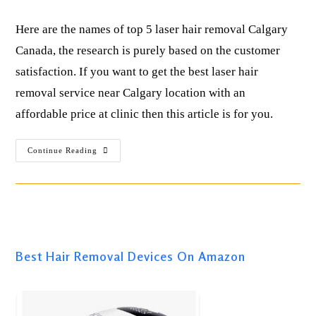
Here are the names of top 5 laser hair removal Calgary
Canada, the research is purely based on the customer
satisfaction. If you want to get the best laser hair
removal service near Calgary location with an
affordable price at clinic then this article is for you.
Continue Reading
Best IPL Laser Hair Removal ( For All Skin Types )
Best Hair Removal Devices On Amazon