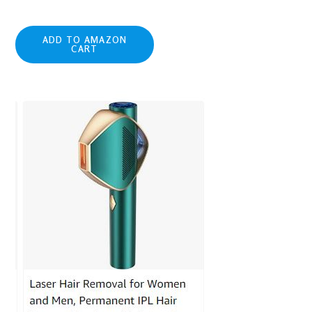
ADD TO AMAZON
CART