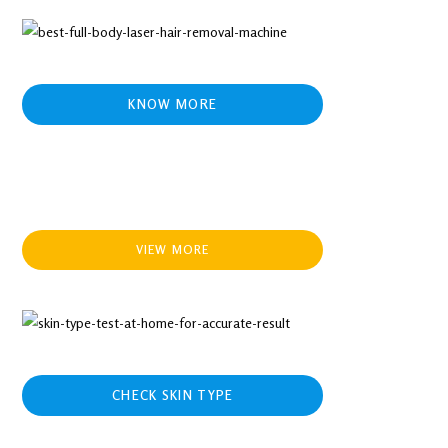
KNOW MORE
VIEW MORE
CHECK SKIN TYPE