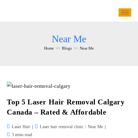
Near Me
Home
>>
Blogs
>>
Near Me
Top 5 Laser Hair Removal Calgary
Canada – Rated & Affordable
Laser Hair
Laser hair removal clinic
/
Near Me
3 mins read