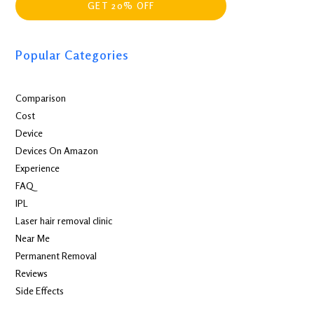
GET 20% OFF
Popular Categories
Comparison
Cost
Device
Devices On Amazon
Experience
FAQ
IPL
Laser hair removal clinic
Near Me
Permanent Removal
Reviews
Side Effects