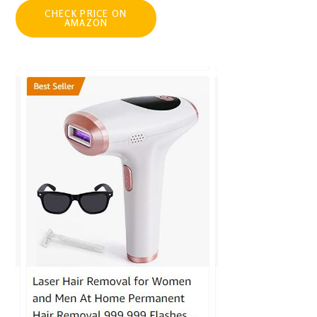
CHECK PRICE ON
AMAZON