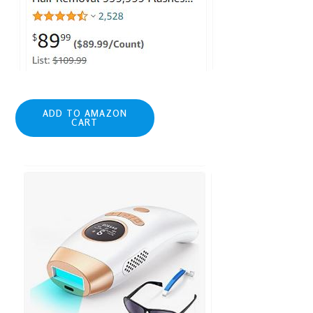
ADD TO AMAZON
CART