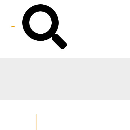
Best IPL Laser Hair Removal (
For All Skin Types )