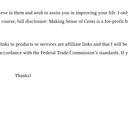
eve in them and wish to assist you in improving your life. I on
f course, full disclosure: Making Sense of Cents is a for-profit b
inks to products or services are affiliate links and that I will 
n accordance with the Federal Trade Commission’s standards. If
Thanks!