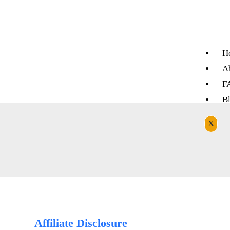
H
A
F
B
X
Affiliate Disclosure