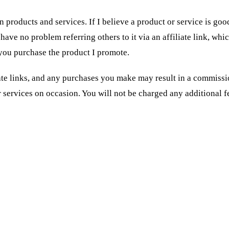
 products and services. If I believe a product or service is goo
have no problem referring others to it via an affiliate link, whi
you purchase the product I promote.
iate links, and any purchases you make may result in a commissi
services on occasion. You will not be charged any additional fe