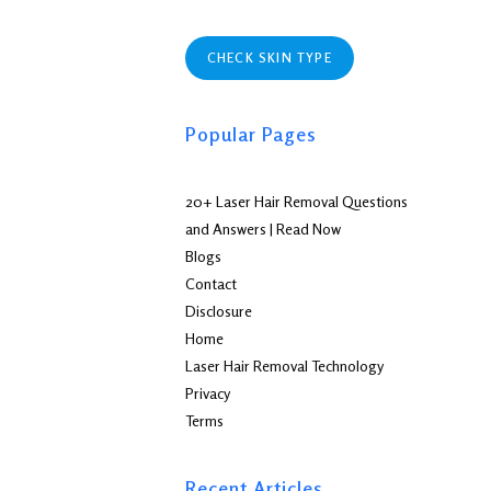
CHECK SKIN TYPE
Popular Pages
20+ Laser Hair Removal Questions
and Answers | Read Now
Blogs
Contact
Disclosure
Home
Laser Hair Removal Technology
Privacy
Terms
Recent Articles