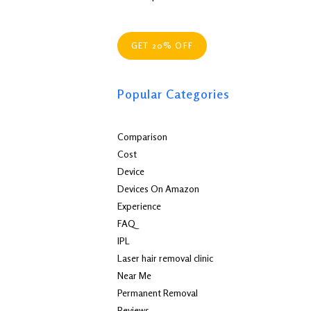
GET 20% OFF
Popular Categories
Comparison
Cost
Device
Devices On Amazon
Experience
FAQ
IPL
Laser hair removal clinic
Near Me
Permanent Removal
Reviews