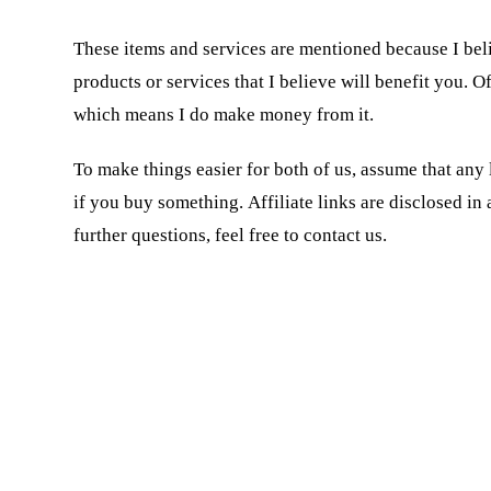
These items and services are mentioned because I beli
products or services that I believe will benefit you. O
which means I do make money from it.
To make things easier for both of us, assume that any l
if you buy something. Affiliate links are disclosed i
further questions, feel free to contact us.