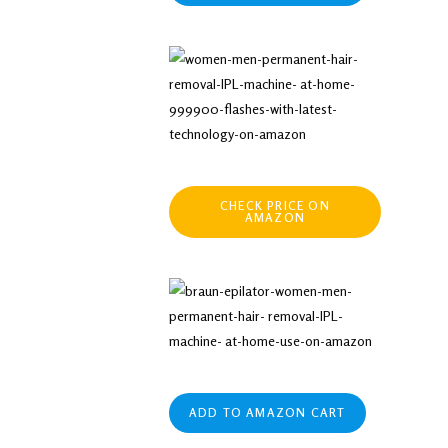
CHECK PRICE ON
AMAZON
ADD TO AMAZON CART