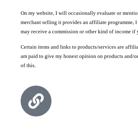
On my website, I will occasionally evaluate or mention
merchant selling it provides an affiliate programme, I 
may receive a commission or other kind of income if 
Certain items and links to products/services are affil
am paid to give my honest opinion on products and/or 
of this.