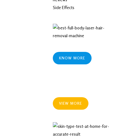
Side Effects
KNOW MORE
VIEW MORE