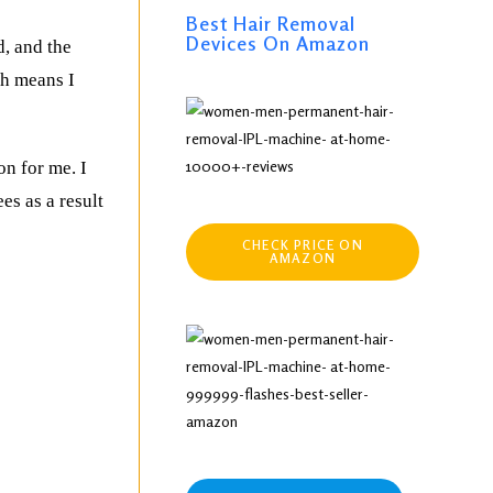
Best Hair Removal
Devices On Amazon
d, and the
ch means I
on for me. I
es as a result
CHECK PRICE ON
AMAZON