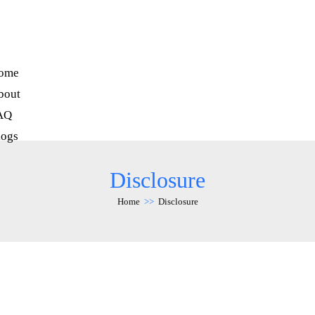
ome
bout
AQ
logs
Disclosure
Home
>>
Disclosure