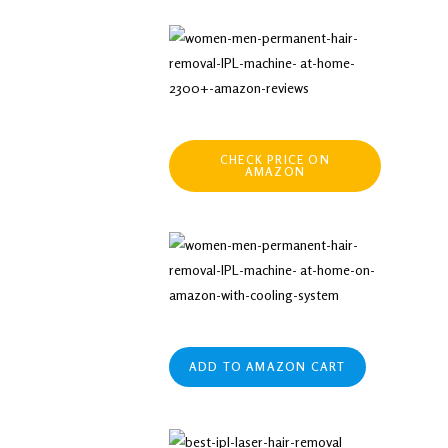
CHECK PRICE ON
AMAZON
ADD TO AMAZON CART