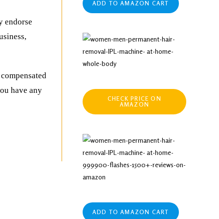
ADD TO AMAZON CART
ly endorse
usiness,
be compensated
 you have any
CHECK PRICE ON
AMAZON
ADD TO AMAZON CART