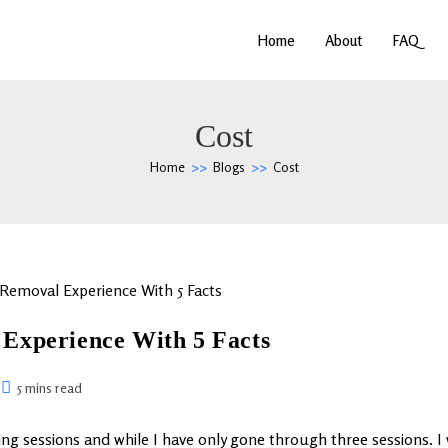
Home
About
FAQ
Cost
Home
>>
Blogs
>>
Cost
Experience With 5 Facts
5 mins read
ing sessions and while I have only gone through three sessions. I