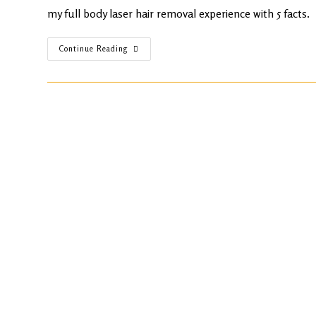
my full body laser hair removal experience with 5 facts.
Continue Reading