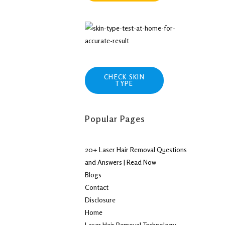
CHECK SKIN
TYPE
Popular Pages
20+ Laser Hair Removal Questions
and Answers | Read Now
Blogs
Contact
Disclosure
Home
Laser Hair Removal Technology