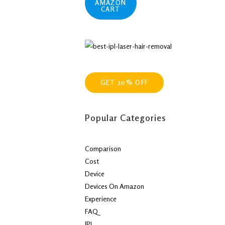
AMAZON
CART
GET 20% OFF
Popular Categories
Comparison
Cost
Device
Devices On Amazon
Experience
FAQ
IPL