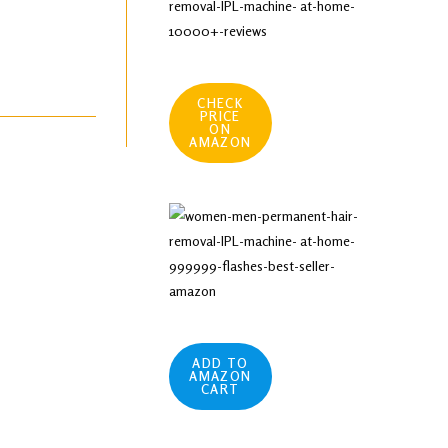
CHECK
PRICE
ON
AMAZON
ADD TO
AMAZON
CART