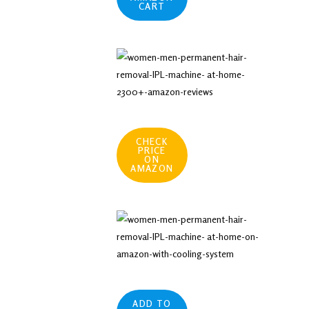
CART
CHECK
PRICE
ON
AMAZON
ADD TO