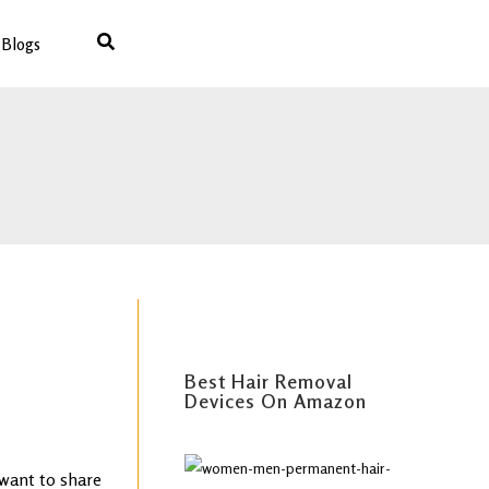
Blogs
Best IPL Laser Hair Removal (
For All Skin Types )
Best Hair Removal
Devices On Amazon
 want to share