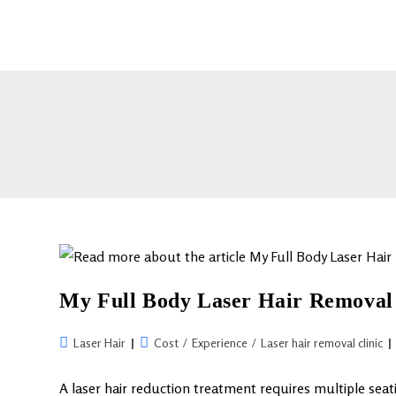
My Full Body Laser Hair Removal 
Laser Hair
Cost
/
Experience
/
Laser hair removal clinic
A laser hair reduction treatment requires multiple seat