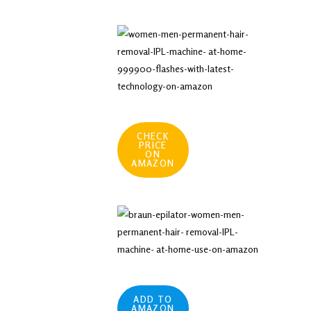
CHECK
PRICE
ON
AMAZON
ADD TO
AMAZON