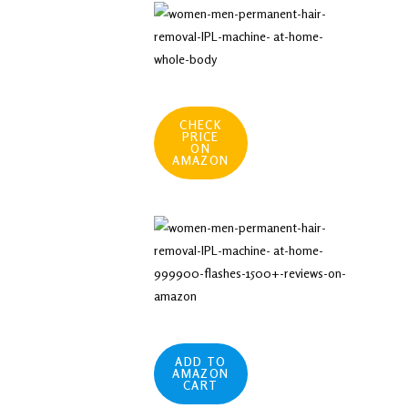
CHECK
PRICE
ON
AMAZON
ADD TO
AMAZON
CART