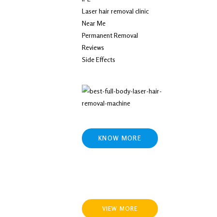
Laser hair removal clinic
Near Me
Permanent Removal
Reviews
Side Effects
KNOW MORE
VIEW MORE